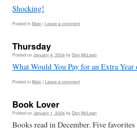
Shocking!
Posted in
Main
|
Leave a comment
Thursday
Posted on
January 4, 2024
by
Don McLean
What Would You Pay for an Extra Year 
Posted in
Main
|
Leave a comment
Book Lover
Posted on
January 1, 2024
by
Don McLean
Books read in December. Five favorites 