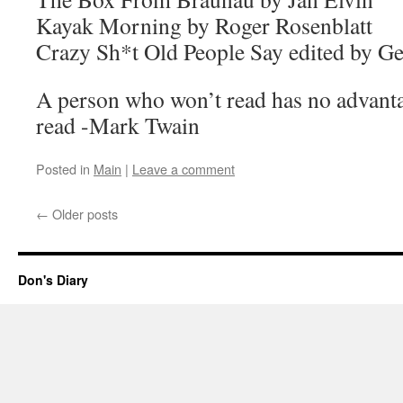
Kayak Morning by Roger Rosenblatt
Crazy Sh*t Old People Say edited by Ge
A person who won’t read has no advanta
read -Mark Twain
Posted in
Main
|
Leave a comment
←
Older posts
Don's Diary