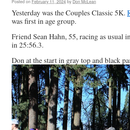
Posted on
February 11, 2024
by
Don McLean
Yesterday was the Couples Classic 5K.
R
was first in age group.
Friend Sean Hahn, 55, racing as usual in 
in 25:56.3.
Don at the start in gray top and black p