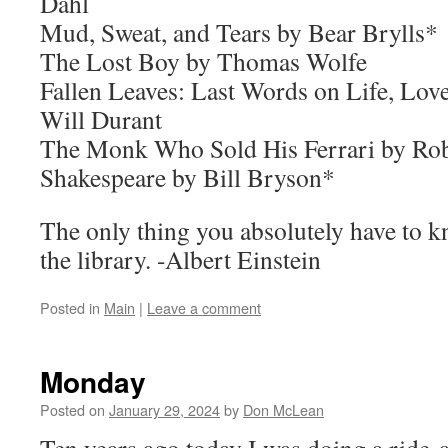
Dahl
Mud, Sweat, and Tears by Bear Brylls*
The Lost Boy by Thomas Wolfe
Fallen Leaves: Last Words on Life, Lov
Will Durant
The Monk Who Sold His Ferrari by Ro
Shakespeare by Bill Bryson*
The only thing you absolutely have to kn
the library. -Albert Einstein
Posted in
Main
|
Leave a comment
Monday
Posted on
January 29, 2024
by
Don McLean