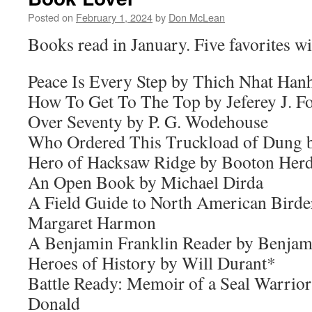
Posted on
February 1, 2024
by
Don McLean
Books read in January. Five favorites wi
Peace Is Every Step by Thich Nhat Han
How To Get To The Top by Jeferey J. F
Over Seventy by P. G. Wodehouse
Who Ordered This Truckload of Dung 
Hero of Hacksaw Ridge by Booton Her
An Open Book by Michael Dirda
A Field Guide to North American Birde
Margaret Harmon
A Benjamin Franklin Reader by Benjam
Heroes of History by Will Durant*
Battle Ready: Memoir of a Seal Warrio
Donald