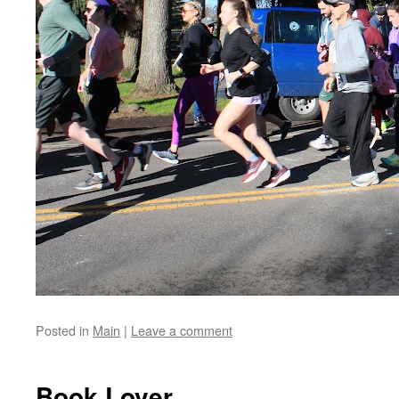
Posted in
Main
|
Leave a comment
Book Lover