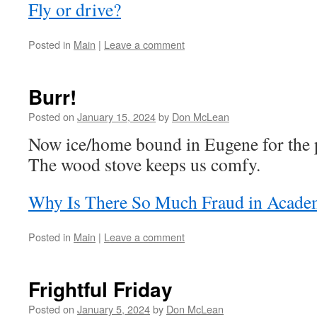
Fly or drive?
Posted in
Main
|
Leave a comment
Burr!
Posted on
January 15, 2024
by
Don McLean
Now ice/home bound in Eugene for the p
The wood stove keeps us comfy.
Why Is There So Much Fraud in Acade
Posted in
Main
|
Leave a comment
Frightful Friday
Posted on
January 5, 2024
by
Don McLean