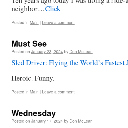
Ten years ago today I was doing a ride-
neighbor…
Click
Posted in
Main
|
Leave a comment
Must See
Posted on
January 23, 2024
by
Don McLean
Sled Driver: Flying the World’s Fastest 
Heroic. Funny.
Posted in
Main
|
Leave a comment
Wednesday
Posted on
January 17, 2024
by
Don McLean