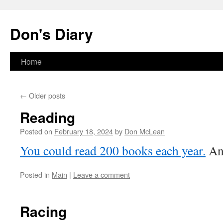
Skip
to
Don's Diary
content
Home
←
Older posts
Reading
Posted on
February 18, 2024
by
Don McLean
You could read 200 books each year.
And
Posted in
Main
|
Leave a comment
Racing