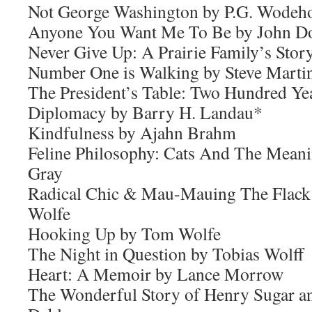
Not George Washington by P.G. Wodeh
Anyone You Want Me To Be by John D
Never Give Up: A Prairie Family’s Sto
Number One is Walking by Steve Marti
The President’s Table: Two Hundred Ye
Diplomacy by Barry H. Landau*
Kindfulness by Ajahn Brahm
Feline Philosophy: Cats And The Meani
Gray
Radical Chic & Mau-Mauing The Flack
Wolfe
Hooking Up by Tom Wolfe
The Night in Question by Tobias Wolff
Heart: A Memoir by Lance Morrow
The Wonderful Story of Henry Sugar a