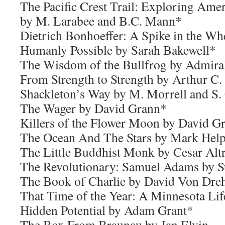
The Pacific Crest Trail: Exploring Amer
by M. Larabee and B.C. Mann*
Dietrich Bonhoeffer: A Spike in the W
Humanly Possible by Sarah Bakewell*
The Wisdom of the Bullfrog by Admir
From Strength to Strength by Arthur C.
Shackleton’s Way by M. Morrell and S.
The Wager by David Grann*
Killers of the Flower Moon by David G
The Ocean And The Stars by Mark Help
The Little Buddhist Monk by Cesar Alt
The Revolutionary: Samuel Adams by St
The Book of Charlie by David Von Dre
That Time of the Year: A Minnesota Lif
Hidden Potential by Adam Grant*
The Box From Braunau by Jan Elvin