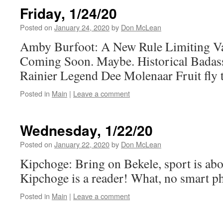
Friday, 1/24/20
Posted on
January 24, 2020
by
Don McLean
Amby Burfoot: A New Rule Limiting Va
Coming Soon. Maybe. Historical Bada
Rainier Legend Dee Molenaar Fruit fly 
Posted in
Main
|
Leave a comment
Wednesday, 1/22/20
Posted on
January 22, 2020
by
Don McLean
Kipchoge: Bring on Bekele, sport is ab
Kipchoge is a reader! What, no smart p
Posted in
Main
|
Leave a comment