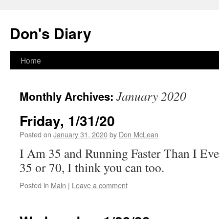
Skip
to
Don's Diary
content
Home
January 2020
Monthly Archives:
Friday, 1/31/20
Posted on
January 31, 2020
by
Don McLean
I Am 35 and Running Faster Than I Ev
35 or 70, I think you can too.
Posted in
Main
|
Leave a comment