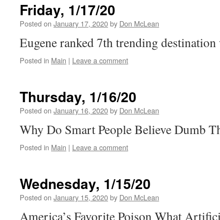
Friday, 1/17/20
Posted on
January 17, 2020
by
Don McLean
Eugene ranked 7th trending destinatio
Posted in
Main
|
Leave a comment
Thursday, 1/16/20
Posted on
January 16, 2020
by
Don McLean
Why Do Smart People Believe Dumb T
Posted in
Main
|
Leave a comment
Wednesday, 1/15/20
Posted on
January 15, 2020
by
Don McLean
America’s Favorite Poison What Artifici