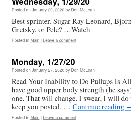
Wednesday, 1/29/20
Posted on
January 29, 2020
by
Don McLean
Best sprinter. Sugar Ray Leonard, Bjo
Gretsky, or Pele? …Watch
Posted in
Main
|
Leave a comment
Monday, 1/27/20
Posted on
January 27, 2020
by
Don McLean
Read Your Inability to Do Pullups Is A
have good upper body strength (he says)
one. That will change. I swear, I will do
keep you posted. …
Continue reading
Posted in
Main
|
Leave a comment