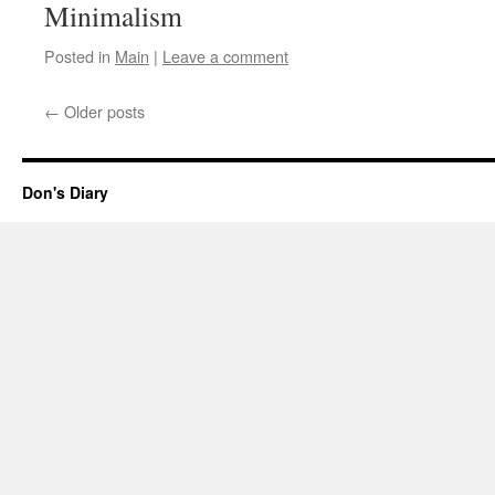
Minimalism
Posted in
Main
|
Leave a comment
←
Older posts
Don's Diary