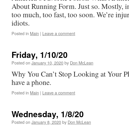
About Running Form. Just so. Mostly, in
too much, too fast, too soon. We’re inju
idiots.
Posted in
Main
|
Leave a comment
Friday, 1/10/20
Posted on
January 10, 2020
by
Don McLean
Why You Can’t Stop Looking at Your 
have a phone.
Posted in
Main
|
Leave a comment
Wednesday, 1/8/20
Posted on
January 8, 2020
by
Don McLean