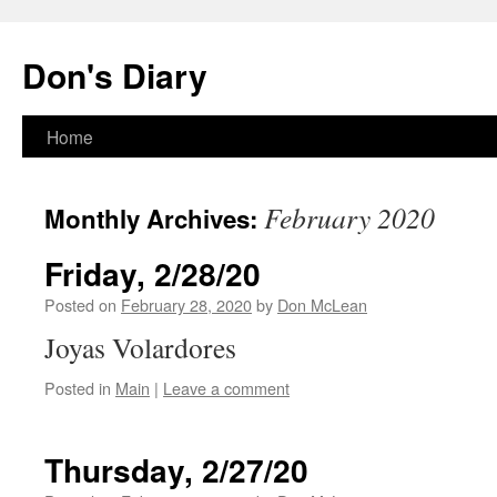
Skip
to
Don's Diary
content
Home
February 2020
Monthly Archives:
Friday, 2/28/20
Posted on
February 28, 2020
by
Don McLean
Joyas Volardores
Posted in
Main
|
Leave a comment
Thursday, 2/27/20