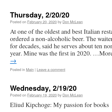
Thursday, 2/20/20
Posted on
February 20, 2020
by
Don McLean
At one of the oldest and best Italian rest
ordered a non-alcoholic beer. The waite
for decades, said he serves about ten no
year. Mine was the first in 2020. …Mo
→
Posted in
Main
|
Leave a comment
Wednesday, 2/19/20
Posted on
February 19, 2020
by
Don McLean
Eliud Kipchoge: My passion for books