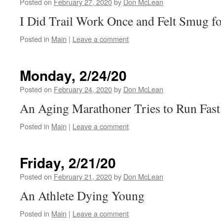
Posted on
February 27, 2020
by
Don McLean
I Did Trail Work Once and Felt Smug fo
Posted in
Main
|
Leave a comment
Monday, 2/24/20
Posted on
February 24, 2020
by
Don McLean
An Aging Marathoner Tries to Run Fast
Posted in
Main
|
Leave a comment
Friday, 2/21/20
Posted on
February 21, 2020
by
Don McLean
An Athlete Dying Young
Posted in
Main
|
Leave a comment