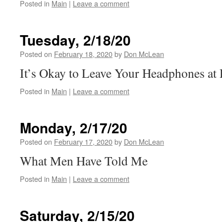
Posted in
Main
|
Leave a comment
Tuesday, 2/18/20
Posted on
February 18, 2020
by
Don McLean
It’s Okay to Leave Your Headphones a
Posted in
Main
|
Leave a comment
Monday, 2/17/20
Posted on
February 17, 2020
by
Don McLean
What Men Have Told Me
Posted in
Main
|
Leave a comment
Saturday, 2/15/20