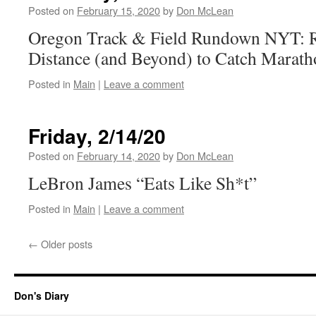
Posted on
February 15, 2020
by
Don McLean
Oregon Track & Field Rundown NYT: R
Distance (and Beyond) to Catch Marath
Posted in
Main
|
Leave a comment
Friday, 2/14/20
Posted on
February 14, 2020
by
Don McLean
LeBron James “Eats Like Sh*t”
Posted in
Main
|
Leave a comment
←
Older posts
Don's Diary