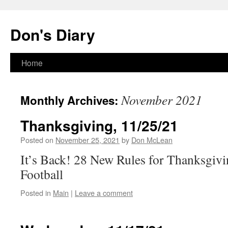
Skip
to
Don's Diary
content
Home
November 2021
Monthly Archives:
Thanksgiving, 11/25/21
Posted on
November 25, 2021
by
Don McLean
It’s Back! 28 New Rules for Thanksgiv
Football
Posted in
Main
|
Leave a comment