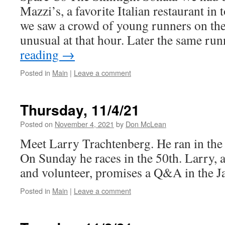
Mazzi’s, a favorite Italian restaurant in
we saw a crowd of young runners on th
unusual at that hour. Later the same r
reading
→
Posted in
Main
|
Leave a comment
Thursday, 11/4/21
Posted on
November 4, 2021
by
Don McLean
Meet Larry Trachtenberg. He ran in the
On Sunday he races in the 50th. Larry, 
and volunteer, promises a Q&A in the J
Posted in
Main
|
Leave a comment