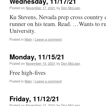
Wednesday, 11/17/21
Posted on
November 17, 2021
by
Don McLean
Ku Stevens, Nevada prep cross country c
runner on his team. Read. …Wants to r
University.
Posted in
Main
|
Leave a comment
Monday, 11/15/21
Posted on
November 15, 2021
by
Don McLean
Free high-fives
Posted in
Main
|
Leave a comment
Friday, 11/12/21
Posted on
November 12, 2021
by
Don McLean