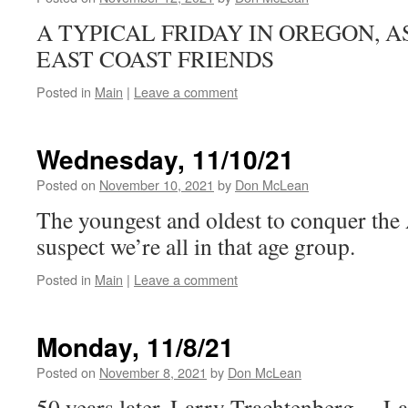
A TYPICAL FRIDAY IN OREGON, 
EAST COAST FRIENDS
Posted in
Main
|
Leave a comment
Wednesday, 11/10/21
Posted on
November 10, 2021
by
Don McLean
The youngest and oldest to conquer the
suspect we’re all in that age group.
Posted in
Main
|
Leave a comment
Monday, 11/8/21
Posted on
November 8, 2021
by
Don McLean
50 years later, Larry Trachtenberg… L