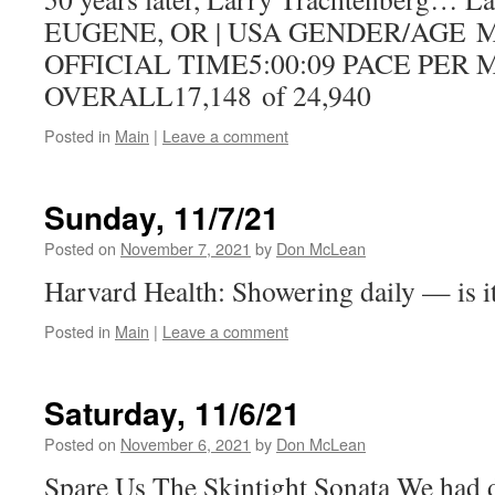
EUGENE, OR | USA GENDER/AGE
OFFICIAL TIME5:00:09 PACE PER 
OVERALL17,148 of 24,940
Posted in
Main
|
Leave a comment
Sunday, 11/7/21
Posted on
November 7, 2021
by
Don McLean
Harvard Health: Showering daily — is i
Posted in
Main
|
Leave a comment
Saturday, 11/6/21
Posted on
November 6, 2021
by
Don McLean
Spare Us The Skintight Sonata We had di