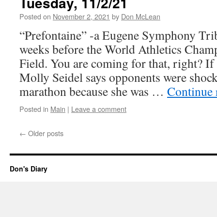
Tuesday, 11/2/21
Posted on
November 2, 2021
by
Don McLean
“Prefontaine” -a Eugene Symphony Tri
weeks before the World Athletics Cham
Field. You are coming for that, right? If 
Molly Seidel says opponents were shock
marathon because she was …
Continue 
Posted in
Main
|
Leave a comment
←
Older posts
Don's Diary