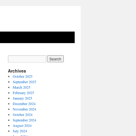
Archives
October 2025
September 2025
March 2025
February 2025
January 2025
December 2024
November 2024
October 2024
September 2024
August 2024
July 2024