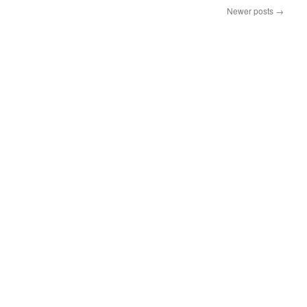
Newer posts
→