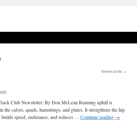
1
Newer posts
→
Lean
rack Club Newsletter: By Don McLean Running uphill is
in the calves, quads, hamstrings, and glutes. It strengthens the hip
lso builds speed, endurance, and reduces …
Continue reading
→