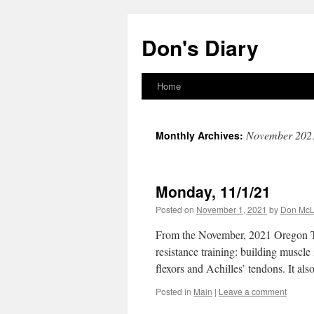
Skip
to
Don's Diary
content
Home
November 202
Monthly Archives:
Monday, 11/1/21
Posted on
November 1, 2021
by
Don Mc
From the November, 2021 Oregon T
resistance training: building muscle 
flexors and Achilles’ tendons. It a
Posted in
Main
|
Leave a comment