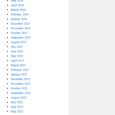
June 2024
April 2024
March 2024
February 2024
January 2024
December 2023
November 2023
October 2023
September 2023
August 2023
July 2023
June 2023
May 2023
April 2023
March 2023
February 2023
January 2023
December 2022
November 2022
October 2022
September 2022
August 2022
July 2022
June 2022
May 2022