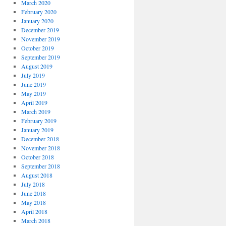
March 2020
February 2020
January 2020
December 2019
November 2019
October 2019
September 2019
August 2019
July 2019
June 2019
May 2019
April 2019
March 2019
February 2019
January 2019
December 2018
November 2018
October 2018
September 2018
August 2018
July 2018
June 2018
May 2018
April 2018
March 2018