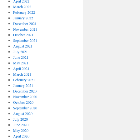
April 2022
March 2022
February 2022
January 2022
December 2021
November 2021
October 2021
September 2021
August 2021
July 2021
June 2021
May 2021
April 2021
March 2021
February 2021
January 2021
December 2020
November 2020
October 2020
September 2020
August 2020
July 2020
June 2020
May 2020
April 2020