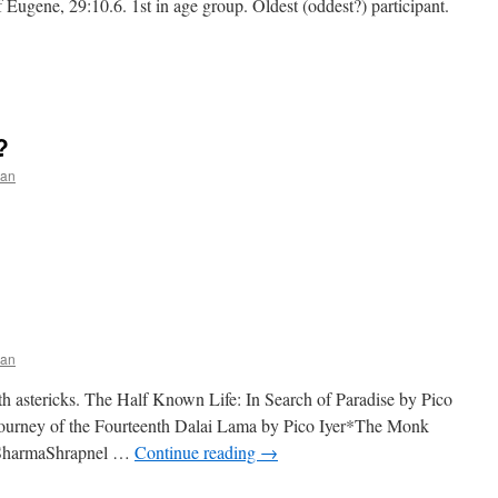
 Eugene, 29:10.6. 1st in age group. Oldest (oddest?) participant.
?
an
an
th astericks. The Half Known Life: In Search of Paradise by Pico
ourney of the Fourteenth Dalai Lama by Pico Iyer*The Monk
. SharmaShrapnel …
Continue reading
→