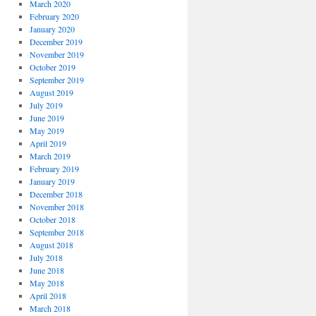
March 2020
February 2020
January 2020
December 2019
November 2019
October 2019
September 2019
August 2019
July 2019
June 2019
May 2019
April 2019
March 2019
February 2019
January 2019
December 2018
November 2018
October 2018
September 2018
August 2018
July 2018
June 2018
May 2018
April 2018
March 2018