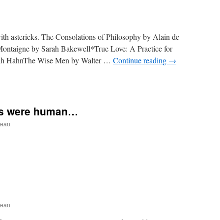
ith astericks. The Consolations of Philosophy by Alain de
ontaigne by Sarah Bakewell*True Love: A Practice for
nah HahnThe Wise Men by Walter …
Continue reading
→
ers were human…
ean
ean