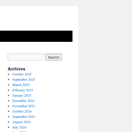
Archives
October 2025
September 2025
March 2025
February 2025
January 2025
December 2024
November 2024
October 2024
September 2024
August 2024
July 2024