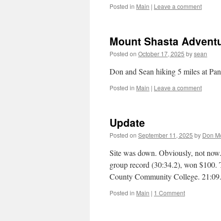
Posted in
Main
|
Leave a comment
Mount Shasta Advent
Posted on
October 17, 2025
by
sean
Don and Sean hiking 5 miles at Pa
Posted in
Main
|
Leave a comment
Update
Posted on
September 11, 2025
by
Don M
Site was down. Obviously, not now
group record (30:34.2), won $100.
County Community College. 21:09
Posted in
Main
|
1 Comment