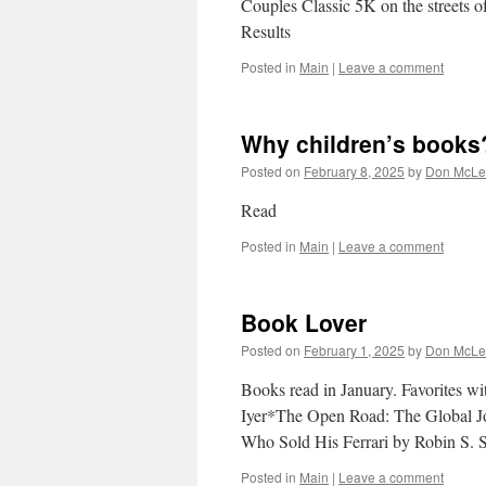
Couples Classic 5K on the streets of
Results
Posted in
Main
|
Leave a comment
Why children’s books
Posted on
February 8, 2025
by
Don McLe
Read
Posted in
Main
|
Leave a comment
Book Lover
Posted on
February 1, 2025
by
Don McLe
Books read in January. Favorites wi
Iyer*The Open Road: The Global J
Who Sold His Ferrari by Robin S
Posted in
Main
|
Leave a comment