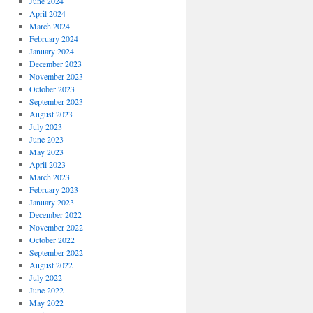
June 2024
April 2024
March 2024
February 2024
January 2024
December 2023
November 2023
October 2023
September 2023
August 2023
July 2023
June 2023
May 2023
April 2023
March 2023
February 2023
January 2023
December 2022
November 2022
October 2022
September 2022
August 2022
July 2022
June 2022
May 2022