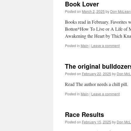
Book Lover
Posted on
March 2, 2025
by
Don McLean
Books read in February. Favorites w
Botton*How To Live or A Life of M
Awakening the Heart by Thich K
Posted in
Main
|
Leave a comment
The original bulldoz
Posted on
February 22, 2025
by
Don McL
Read The author needs a chill pill.
Posted in
Main
|
Leave a comment
Race Results
Posted on
February 15, 2025
by
Don McL