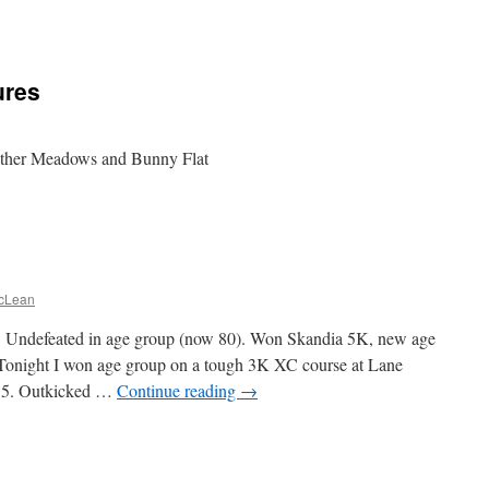
ures
nther Meadows and Bunny Flat
cLean
. Undefeated in age group (now 80). Won Skandia 5K, new age
 Tonight I won age group on a tough 3K XC course at Lane
.5. Outkicked …
Continue reading
→