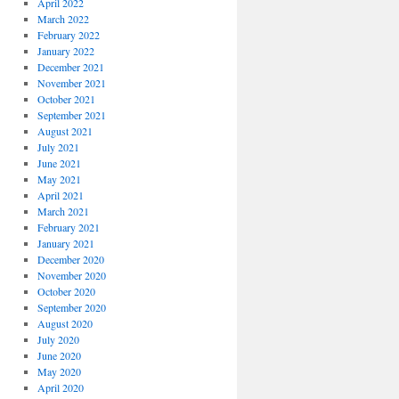
April 2022
March 2022
February 2022
January 2022
December 2021
November 2021
October 2021
September 2021
August 2021
July 2021
June 2021
May 2021
April 2021
March 2021
February 2021
January 2021
December 2020
November 2020
October 2020
September 2020
August 2020
July 2020
June 2020
May 2020
April 2020