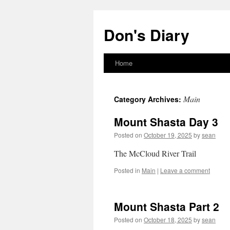
Skip
to
Don's Diary
content
Home
Main
Category Archives:
Mount Shasta Day 3
Posted on
October 19, 2025
by
sean
The McCloud River Trail
Posted in
Main
|
Leave a comment
Mount Shasta Part 2
Posted on
October 18, 2025
by
sean