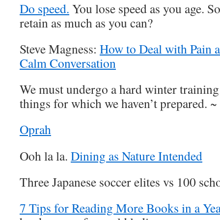
Do speed.
You lose speed as you age. S
retain as much as you can?
Steve Magness:
How to Deal with Pain a
Calm Conversation
We must undergo a hard winter training
things for which we haven’t prepared. ~
Oprah
Ooh la la.
Dining as Nature Intended
Three Japanese soccer elites vs 100 sch
7 Tips for Reading More Books in a Ye