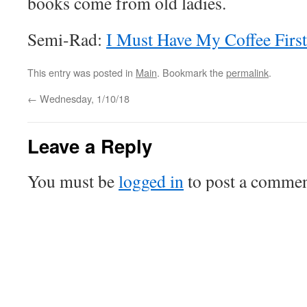
books come from old ladies.
Semi-Rad:
I Must Have My Coffee Firs
This entry was posted in
Main
. Bookmark the
permalink
.
←
Wednesday, 1/10/18
Leave a Reply
You must be
logged in
to post a commen