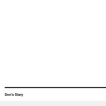
Don's Diary