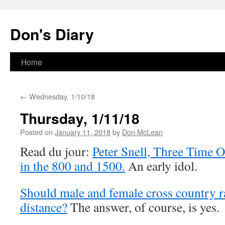
Skip
to
Don's Diary
content
Home
←
Wednesday, 1/10/18
Thursday, 1/11/18
Posted on
January 11, 2018
by
Don McLean
Read du jour:
Peter Snell, Three Time 
in the 800 and 1500.
An early idol.
Should male and female cross country r
distance?
The answer, of course, is yes.