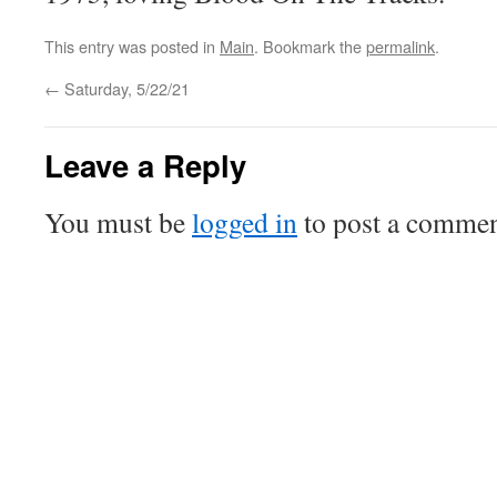
This entry was posted in
Main
. Bookmark the
permalink
.
←
Saturday, 5/22/21
Leave a Reply
You must be
logged in
to post a commen