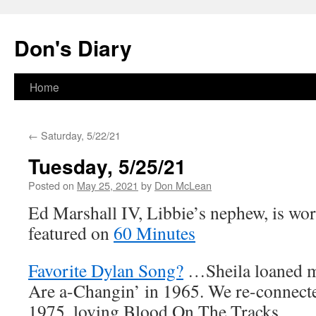
Skip
to
Don's Diary
content
Home
←
Saturday, 5/22/21
Tuesday, 5/25/21
Posted on
May 25, 2021
by
Don McLean
Ed Marshall IV, Libbie’s nephew, is wor
featured on
60 Minutes
Favorite Dylan Song?
…Sheila loaned 
Are a-Changin’ in 1965. We re-connecte
1975, loving Blood On The Tracks.