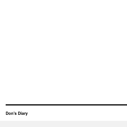
Don's Diary