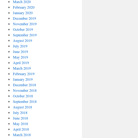
March 2020
February 2020
January 2020
December 2019
November 2019
October 2019
September 2019
August 2019
July 2019
June 2019
May 2019
April 2019
March 2019
February 2019
January 2019
December 2018
November 2018
October 2018
September 2018
August 2018
July 2018
June 2018
May 2018
April 2018
March 2018