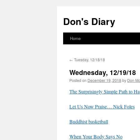
Skip
to
Don's Diary
content
Home
←
Tuesday, 12/18/18
Wednesday, 12/19/18
Posted on
December 19, 2018
by
Don M
The Surprisingly Simple Path to Ha
Let Us Now Praise… Nick Foles
Buddhist basketball
When Your Body Says No