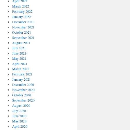
April 2022
March 2022
February 2022
January 2022
December 2021
November 2021
October 2021
September 2021
August 2021
July 2021
June 2021
May 2021
April 2021
March 2021
February 2021
January 2021
December 2020
November 2020
October 2020
September 2020
August 2020
July 2020
June 2020
May 2020
April 2020