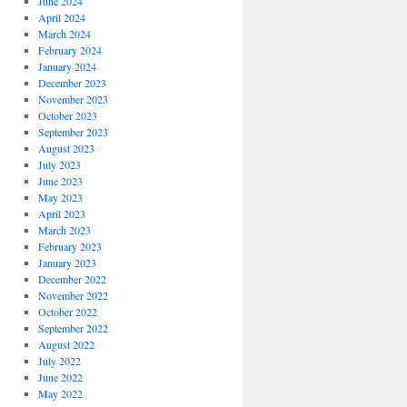
June 2024
April 2024
March 2024
February 2024
January 2024
December 2023
November 2023
October 2023
September 2023
August 2023
July 2023
June 2023
May 2023
April 2023
March 2023
February 2023
January 2023
December 2022
November 2022
October 2022
September 2022
August 2022
July 2022
June 2022
May 2022