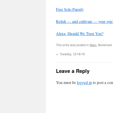
Free Solo Parody
Relish — and cultivate — your gri
Alexa, Should We Trust You?
This entry was posted in
Main
. Bookmark
←
Tuesday, 12/18/18
Leave a Reply
You must be
logged in
to post a co