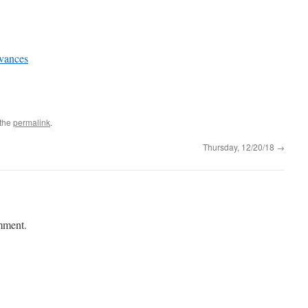
evances
 the
permalink
.
Thursday, 12/20/18
→
mment.