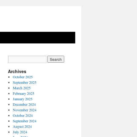
Archives
October 2025
September 2025
March 2025
February 2025
January 2025
December 2024
November 2024
October 2024
September 2024
August 2024
July 2024