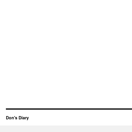
Don's Diary