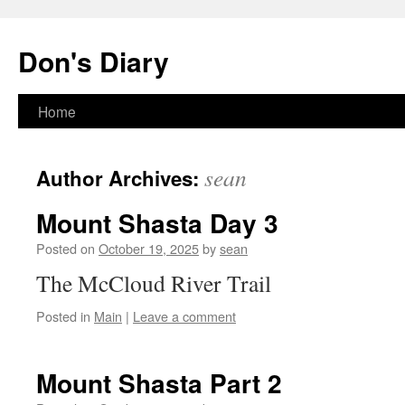
Skip
to
Don's Diary
content
Home
sean
Author Archives:
Mount Shasta Day 3
Posted on
October 19, 2025
by
sean
The McCloud River Trail
Posted in
Main
|
Leave a comment
Mount Shasta Part 2