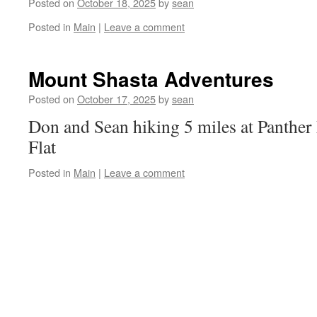
Posted on
October 18, 2025
by
sean
Posted in
Main
|
Leave a comment
Mount Shasta Adventures
Posted on
October 17, 2025
by
sean
Don and Sean hiking 5 miles at Panth
Flat
Posted in
Main
|
Leave a comment